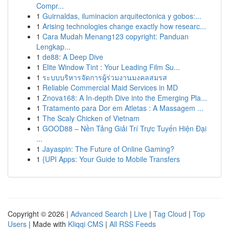
Compr...
1
Guirnaldas, iluminacion arquitectonica y gobos:...
1
Arising technologies change exactly how researc...
1
Cara Mudah Menang123 copyright: Panduan
Lengkap...
1
de88: A Deep Dive
1
Elite Window Tint : Your Leading Film Su...
1
ระบบบริหารจัดการผู้ร่วมงานมงคลสมรส
1
Reliable Commercial Maid Services in MD
1
Znova168: A In-depth Dive into the Emerging Pla...
1
Tratamento para Dor em Atletas : A Massagem ...
1
The Scaly Chicken of Vietnam
1
GOOD88 – Nền Tảng Giải Trí Trực Tuyến Hiện Đại
...
1
Jayaspin: The Future of Online Gaming?
1
{UPI Apps: Your Guide to Mobile Transfers
Copyright © 2026 |
Advanced Search
|
Live
|
Tag Cloud
|
Top
Users
| Made with
Kliqqi CMS
|
All RSS Feeds