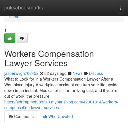
Home
pukkabookmarks
Togg
navi
Home
1
Workers Compensation
Lawyer Services
jasperwvgh706452
52 days ago
News
Discuss
What to Look for in a Workers Compensation Lawyer After a
Workplace Injury A workplace accident can turn your life upside
down in an instant. Medical bills start arriving fast, and if you're
out of work, the pressure
https://adreapmof988310.myparisblog.com/42361314/workers-
compensation-lawyer-services
Comments
Who Upvoted