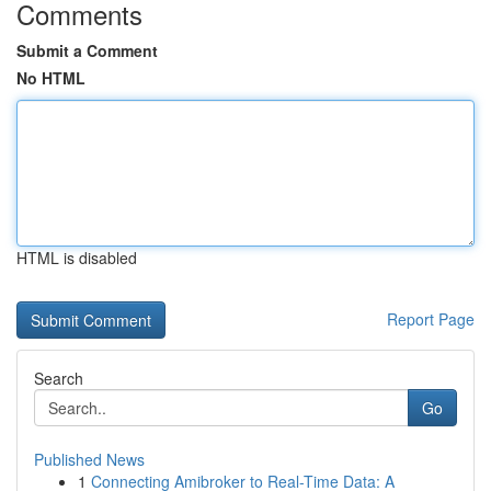
Comments
Submit a Comment
No HTML
HTML is disabled
Report Page
Search
Go
Published News
1
Connecting Amibroker to Real-Time Data: A