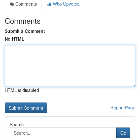
Comments
Who Upvoted
Comments
Submit a Comment
No HTML
HTML is disabled
Report Page
Search
Go