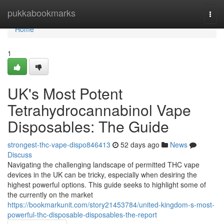
Home
pukkabookmarks
Togg
navi
Home
1
UK's Most Potent
Tetrahydrocannabinol Vape
Disposables: The Guide
strongest-thc-vape-dispo846413
52 days ago
News
Discuss
Navigating the challenging landscape of permitted THC vape
devices in the UK can be tricky, especially when desiring the
highest powerful options. This guide seeks to highlight some of
the currently on the market
https://bookmarkunit.com/story21453784/united-kingdom-s-most-
powerful-thc-disposable-disposables-the-report