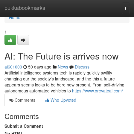
Home
pukkabookmarks
Togg
navi
Home
1
AI: The Future is arrives now
ai601000
50 days ago
News
Discuss
Artificial intelligence systems tech is rapidly quickly swiftly
changing our the society's landscape, and the this a future
appears seems looks to be here now present. From self-driving
autonomous automated vehicles to
https://www.orevateai.com/
Comments
Who Upvoted
Comments
Submit a Comment
No HTML