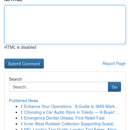
HTML is disabled
Report Page
Search
Go
Published News
1
Enhance Your Operations : A Guide to SMS Mark...
1
Choosing a Car Audio Store in Toledo — A Buyer'...
1
Emergency Dentist Ottawa: Find Relief Fast
1
Inner West Rubbish Collection Supporting Sustai...
1
NFL London Taxi Guide: London Taxi Fares, Airpo...