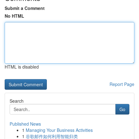
Submit a Comment
No HTML
HTML is disabled
Report Page
Search
Go
Published News
1
Managing Your Business Activities
1
谷歌邮件如何利用智能归类