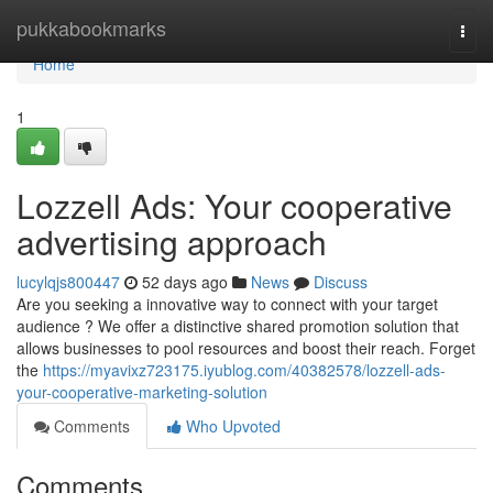
Home
pukkabookmarks
Togg
navi
Home
1
Lozzell Ads: Your cooperative
advertising approach
lucylqjs800447
52 days ago
News
Discuss
Are you seeking a innovative way to connect with your target
audience ? We offer a distinctive shared promotion solution that
allows businesses to pool resources and boost their reach. Forget
the
https://myavixz723175.iyublog.com/40382578/lozzell-ads-
your-cooperative-marketing-solution
Comments
Who Upvoted
Comments