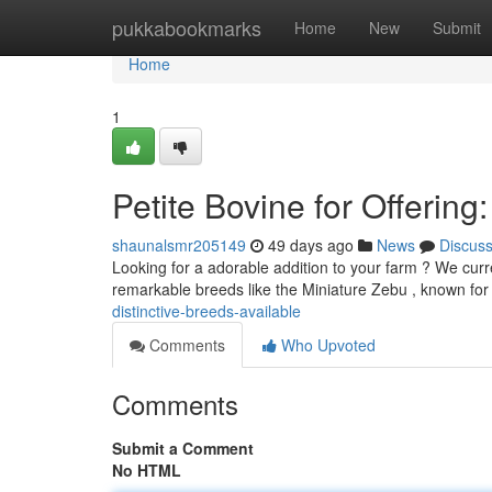
Home
pukkabookmarks
Home
New
Submit
Home
1
Petite Bovine for Offerin
shaunalsmr205149
49 days ago
News
Discus
Looking for a adorable addition to your farm ? We curre
remarkable breeds like the Miniature Zebu , known for 
distinctive-breeds-available
Comments
Who Upvoted
Comments
Submit a Comment
No HTML