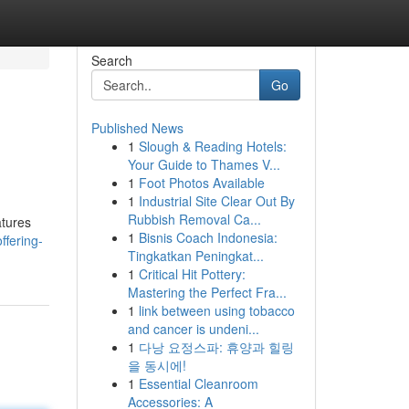
Search
Go
Published News
1
Slough & Reading Hotels:
Your Guide to Thames V...
1
Foot Photos Available
1
Industrial Site Clear Out By
Rubbish Removal Ca...
atures
1
Bisnis Coach Indonesia:
ffering-
Tingkatkan Peningkat...
1
Critical Hit Pottery:
Mastering the Perfect Fra...
1
link between using tobacco
and cancer is undeni...
1
다낭 요정스파: 휴양과 힐링
을 동시에!
1
Essential Cleanroom
Accessories: A