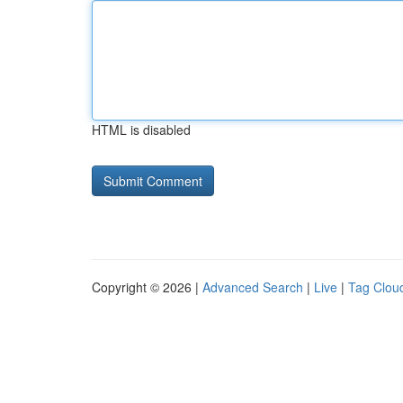
HTML is disabled
Copyright © 2026 |
Advanced Search
|
Live
|
Tag Clou