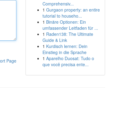
Comprehensiv...
1
Gurgaon property: an entire
tutorial to househo...
1
Binäre Optionen: Ein
umfassender Leitfaden für ...
1
Raden138: The Ultimate
Guide & Link
1
Kurdisch lernen: Dein
Einstieg in die Sprache
1
Aparelho Duosat: Tudo o
ort Page
que você precisa ente...