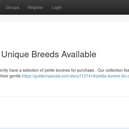
Groups
Register
Login
g: Unique Breeds Available
s
ntly have a selection of petite bovines for purchase . Our collection fe
their gentle
https://guidemysocial.com/story7127418/petite-bovine-for-o