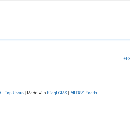
Rep
d
|
Top Users
| Made with
Kliqqi CMS
|
All RSS Feeds