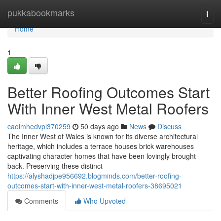
Home
pukkabookmarks
Togg
navi
Home
1
Better Roofing Outcomes Start
With Inner West Metal Roofers
caoimhedvpl370259
50 days ago
News
Discuss
The Inner West of Wales is known for its diverse architectural
heritage, which includes a terrace houses brick warehouses
captivating character homes that have been lovingly brought
back. Preserving these distinct
https://alyshadjpe956692.blogminds.com/better-roofing-
outcomes-start-with-inner-west-metal-roofers-38695021
Comments
Who Upvoted