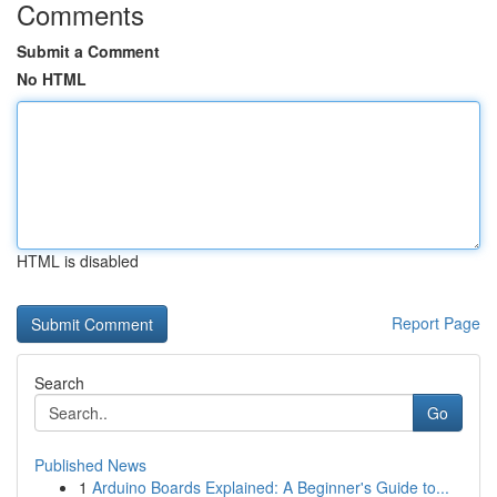
Comments
Submit a Comment
No HTML
HTML is disabled
Report Page
Search
Go
Published News
1
Arduino Boards Explained: A Beginner's Guide to...