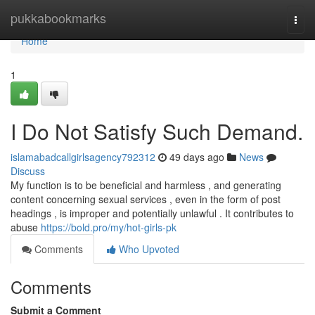
Home
pukkabookmarks
Togg
navi
Home
1
I Do Not Satisfy Such Demand.
islamabadcallgirlsagency792312
49 days ago
News
Discuss
My function is to be beneficial and harmless , and generating
content concerning sexual services , even in the form of post
headings , is improper and potentially unlawful . It contributes to
abuse
https://bold.pro/my/hot-girls-pk
Comments
Who Upvoted
Comments
Submit a Comment