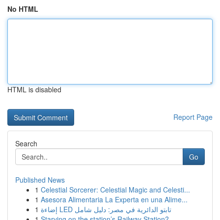
No HTML
HTML is disabled
Report Page
Search
Go
Published News
1
Celestial Sorcerer: Celestial Magic and Celesti...
1
Asesora Alimentaria La Experta en una Alime...
1
إضاءة LED تابتو الدائرية في مصر: دليل شامل
1
Starving on the station’s Railway Station? ...