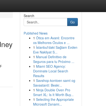
Search
Go
Published News
1
Ótica em Avaré: Encontre
dney
os Melhores Óculos e ...
1
İstanbul'daki Sağlam Evden
Eve Nakliyat S...
1
Manual Definitivo de
Seguros para tu Próximo ...
y.
1
Miami SEO Agency:
Dominate Local Search
Results
1
Savshop-kontoen samt og
Savastan0: Beskr...
1
Ninja Double Oven Pro
Smart XL: Is It Worth Buy...
1
Selecting the Appropriate
Microsoft Dynami...