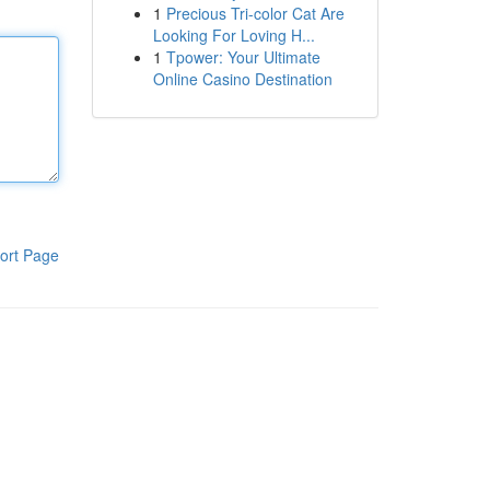
1
Precious Tri-color Cat Are
Looking For Loving H...
1
Tpower: Your Ultimate
Online Casino Destination
ort Page