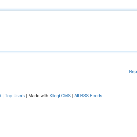
Rep
d
|
Top Users
| Made with
Kliqqi CMS
|
All RSS Feeds