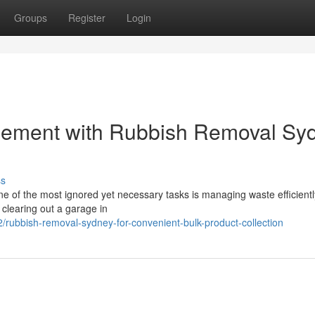
Groups
Register
Login
gement with Rubbish Removal Sy
ss
one of the most ignored yet necessary tasks is managing waste efficientl
clearing out a garage in
/rubbish-removal-sydney-for-convenient-bulk-product-collection