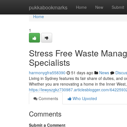
Home
pukkabookmarks
Home
New
Submit
Home
1
Stress Free Waste Mana
Specialists
harmonygfra558390
51 days ago
News
Discu
Living in Sydney features its fair share of duties, and 
Whether you are renovating a home in the Inner West, 
https://lewyszgkz730987.articlesblogger.com/64225932
Comments
Who Upvoted
Comments
Submit a Comment