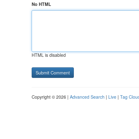
No HTML
HTML is disabled
Copyright © 2026 |
Advanced Search
|
Live
|
Tag Clou