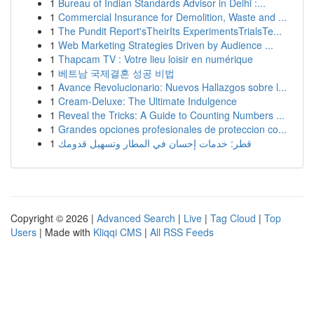
1
Bureau of Indian Standards Advisor in Delhi :...
1
Commercial Insurance for Demolition, Waste and ...
1
The Pundit Report'sTheirIts ExperimentsTrialsTe...
1
Web Marketing Strategies Driven by Audience ...
1
Thapcam TV : Votre lieu loisir en numérique
1
베트남 국제결혼 성공 비법
1
Avance Revolucionario: Nuevos Hallazgos sobre l...
1
Cream-Deluxe: The Ultimate Indulgence
1
Reveal the Tricks: A Guide to Counting Numbers ...
1
Grandes opciones profesionales de proteccion co...
1
قطر: خدمات إحسان في المطار وتسهيل قدومك
Copyright © 2026 |
Advanced Search
|
Live
|
Tag Cloud
|
Top
Users
| Made with
Kliqqi CMS
|
All RSS Feeds