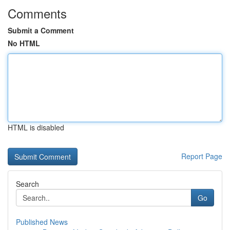
Comments
Submit a Comment
No HTML
HTML is disabled
Report Page
Search
Go
Published News