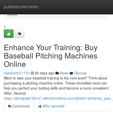
Home
pukkabookmarks
Home
1
Enhance Your Training: Buy
Baseball Pitching Machines
Online
violafxvh371731
50 days ago
News
Discuss
Want to take your baseball training to the next level? Think about
purchasing a pitching machine online. These incredible tools can
help you perfect your batting skills and become a more consistent
hitter. Several
https://denisjnpk135147.wikinstructions.com/264401/enhance_your_
Comments
Who Upvoted