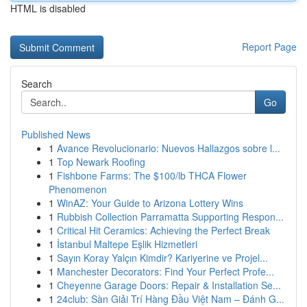
HTML is disabled
Report Page
Search
Go
Published News
1
Avance Revolucionario: Nuevos Hallazgos sobre l...
1
Top Newark Roofing
1
Fishbone Farms: The $100/lb THCA Flower
Phenomenon
1
WinAZ: Your Guide to Arizona Lottery Wins
1
Rubbish Collection Parramatta Supporting Respon...
1
Critical Hit Ceramics: Achieving the Perfect Break
1
İstanbul Maltepe Eşlik Hizmetleri
1
Sayın Koray Yalçın Kimdir? Kariyerine ve Projel...
1
Manchester Decorators: Find Your Perfect Profe...
1
Cheyenne Garage Doors: Repair & Installation Se...
1
24club: Sàn Giải Trí Hàng Đầu Việt Nam – Đánh G...