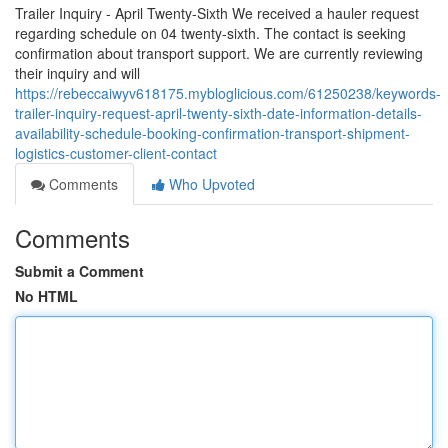
Trailer Inquiry - April Twenty-Sixth We received a hauler request
regarding schedule on 04 twenty-sixth. The contact is seeking
confirmation about transport support. We are currently reviewing
their inquiry and will
https://rebeccaiwyv618175.mybloglicious.com/61250238/keywords-
trailer-inquiry-request-april-twenty-sixth-date-information-details-
availability-schedule-booking-confirmation-transport-shipment-
logistics-customer-client-contact
Comments
Who Upvoted
Comments
Submit a Comment
No HTML