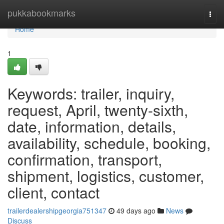
Home
pukkabookmarks
Togg
navi
Home
1
Keywords: trailer, inquiry,
request, April, twenty-sixth,
date, information, details,
availability, schedule, booking,
confirmation, transport,
shipment, logistics, customer,
client, contact
trailerdealershipgeorgia751347
49 days ago
News
Discuss