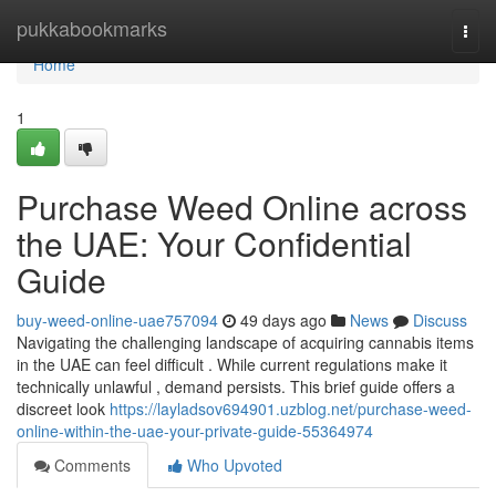
Home
pukkabookmarks
Togg
navi
Home
1
Purchase Weed Online across
the UAE: Your Confidential
Guide
buy-weed-online-uae757094
49 days ago
News
Discuss
Navigating the challenging landscape of acquiring cannabis items
in the UAE can feel difficult . While current regulations make it
technically unlawful , demand persists. This brief guide offers a
discreet look
https://layladsov694901.uzblog.net/purchase-weed-
online-within-the-uae-your-private-guide-55364974
Comments
Who Upvoted