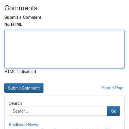
Comments
Submit a Comment
No HTML
HTML is disabled
Report Page
Search
Go
Published News