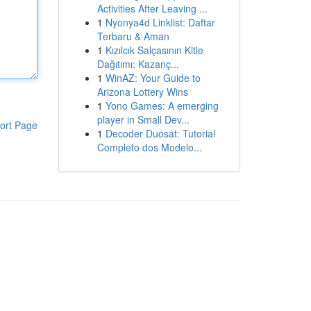
Activities After Leaving ...
1
Nyonya4d Linklist: Daftar
Terbaru & Aman
1
Kızılcık Salçasının Kitle
Dağıtımı: Kazanç...
1
WinAZ: Your Guide to
Arizona Lottery Wins
1
Yono Games: A emerging
player in Small Dev...
ort Page
1
Decoder Duosat: Tutorial
Completo dos Modelo...