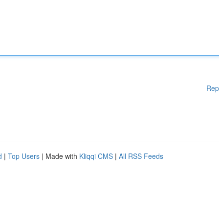
Rep
d
|
Top Users
| Made with
Kliqqi CMS
|
All RSS Feeds