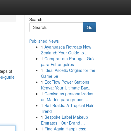
Search
Go
Published News
1
Ayahuasca Retreats New
Zealand: Your Guide to ...
1
Comprar em Portugal: Guia
para Estrangeiros
1
Ideal Ascetic Origins for the
teps of
Game 5e
-s-guide
1
EcoFlow Power Stations
Kenya: Your Ultimate Bac...
1
Camisetas personalizadas
en Madrid para grupos ...
1
Bali Braids: A Tropical Hair
Trend
1
Bespoke Label Makeup
Emirates : Our Brand ...
1
Find Again Happiness: