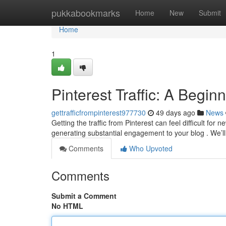
Home
pukkabookmarks
Home
New
Submit
Home
1
Pinterest Traffic: A Begin
gettrafficfrompinterest977730
49 days ago
News
Getting the traffic from Pinterest can feel difficult for
generating substantial engagement to your blog . We’l
Comments
Who Upvoted
Comments
Submit a Comment
No HTML