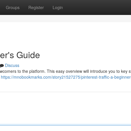
Groups
Register
Login
ner's Guide
Discuss
 newcomers to the platform. This easy overview will introduce you to key s
l
https://mnobookmarks.com/story21527275/pinterest-traffic-a-beginner