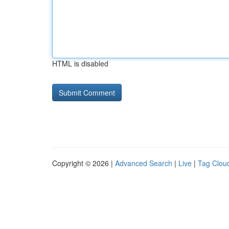
HTML is disabled
Copyright © 2026 |
Advanced Search
|
Live
|
Tag Clou