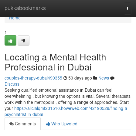
Home
pukkabookmarks
Togg
navi
Home
1
Locating a Mental Health
Professional in Dubai
couples-therapy-dubai490355
50 days ago
News
Discuss
Seeking qualified emotional assistance in Dubai can feel
overwhelming , but knowing the options is vital. Several therapists
work within the metropolis , offering a range of approaches. Start
your
https://alicialqmf231510.howeweb.com/42190529/finding-a-
psychiatrist-in-dubai
Comments
Who Upvoted