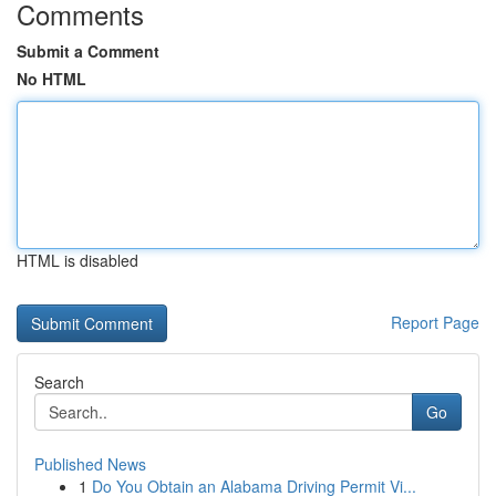
Comments
Submit a Comment
No HTML
HTML is disabled
Report Page
Search
Go
Published News
1
Do You Obtain an Alabama Driving Permit Vi...