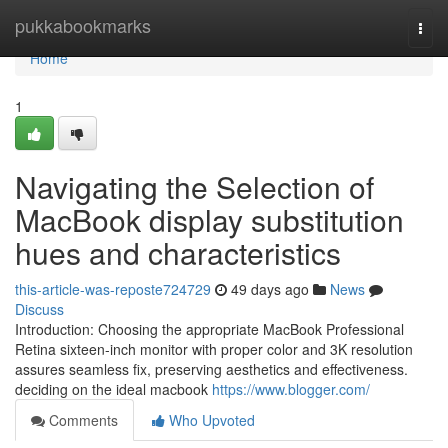
Home
pukkabookmarks
Togg
navi
Home
1
Navigating the Selection of
MacBook display substitution
hues and characteristics
this-article-was-reposte724729
49 days ago
News
Discuss
Introduction: Choosing the appropriate MacBook Professional
Retina sixteen-inch monitor with proper color and 3K resolution
assures seamless fix, preserving aesthetics and effectiveness.
deciding on the ideal macbook
https://www.blogger.com/
Comments
Who Upvoted