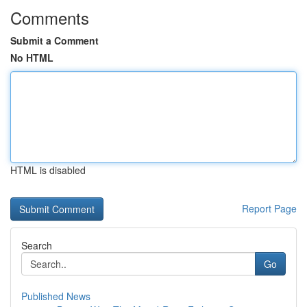
Comments
Submit a Comment
No HTML
HTML is disabled
Report Page
Search
Go
Published News