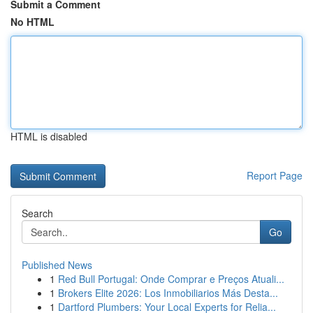
Submit a Comment
No HTML
HTML is disabled
Report Page
Search
Go
Published News
1
Red Bull Portugal: Onde Comprar e Preços Atuali...
1
Brokers Elite 2026: Los Inmobiliarios Más Desta...
1
Dartford Plumbers: Your Local Experts for Relia...