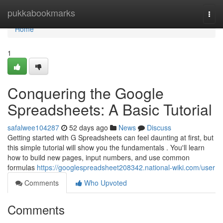
Home
pukkabookmarks
Togg
navi
Home
1
Conquering the Google
Spreadsheets: A Basic Tutorial
safalwee104287
52 days ago
News
Discuss
Getting started with G Spreadsheets can feel daunting at first, but
this simple tutorial will show you the fundamentals . You'll learn
how to build new pages, input numbers, and use common
formulas
https://googlespreadsheet208342.national-wiki.com/user
Comments
Who Upvoted
Comments