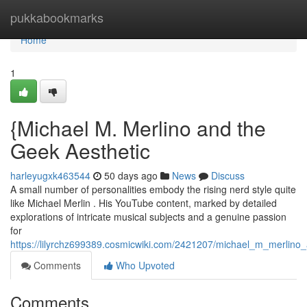
Home
pukkabookmarks
Home
1
{Michael M. Merlino and the
Geek Aesthetic
harleyugxk463544
50 days ago
News
Discuss
A small number of personalities embody the rising nerd style quite
like Michael Merlin . His YouTube content, marked by detailed
explorations of intricate musical subjects and a genuine passion
for
https://lilyrchz699389.cosmicwiki.com/2421207/michael_m_merlino_
Comments
Who Upvoted
Comments