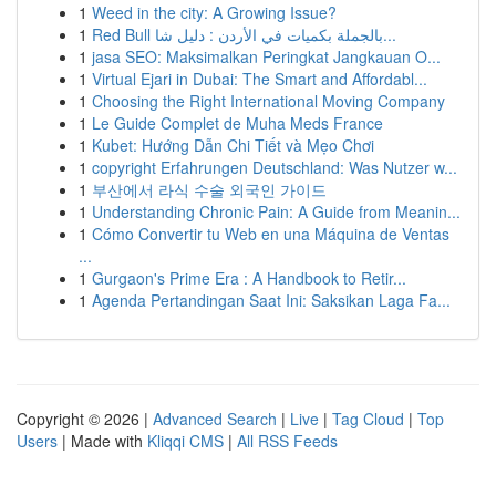
1
Weed in the city: A Growing Issue?
1
Red Bull بالجملة بكميات في الأردن : دليل شا...
1
jasa SEO: Maksimalkan Peringkat Jangkauan O...
1
Virtual Ejari in Dubai: The Smart and Affordabl...
1
Choosing the Right International Moving Company
1
Le Guide Complet de Muha Meds France
1
Kubet: Hướng Dẫn Chi Tiết và Mẹo Chơi
1
copyright Erfahrungen Deutschland: Was Nutzer w...
1
부산에서 라식 수술 외국인 가이드
1
Understanding Chronic Pain: A Guide from Meanin...
1
Cómo Convertir tu Web en una Máquina de Ventas
...
1
Gurgaon's Prime Era : A Handbook to Retir...
1
Agenda Pertandingan Saat Ini: Saksikan Laga Fa...
Copyright © 2026 |
Advanced Search
|
Live
|
Tag Cloud
|
Top
Users
| Made with
Kliqqi CMS
|
All RSS Feeds