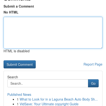
Submit a Comment
No HTML
HTML is disabled
Report Page
Search
Go
Published News
1
What to Look for in a Laguna Beach Auto Body Sh...
1
VidSave: Your Ultimate copyright Guide