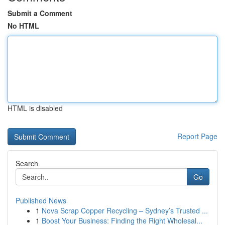
Submit a Comment
No HTML
HTML is disabled
Report Page
Search
Go
Published News
1
Nova Scrap Copper Recycling – Sydney’s Trusted ...
1
Boost Your Business: Finding the Right Wholesal...