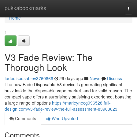
Home
pukkabookmarks
Togg
navi
Home
1
V3 Fade Review: The
Thorough Look
fadedisposablev3760866
29 days ago
News
Discuss
The new Fade Disposable V3 device is generating significant
buzz inside the disposable vape market, and for valid reason. The
compact vape offers a surprisingly satisfying experience, boasting
a large range of options
https://marleynecg996528.full-
design.com/v3-fade-review-the-full-assessment-83903623
Comments
Who Upvoted
Comments