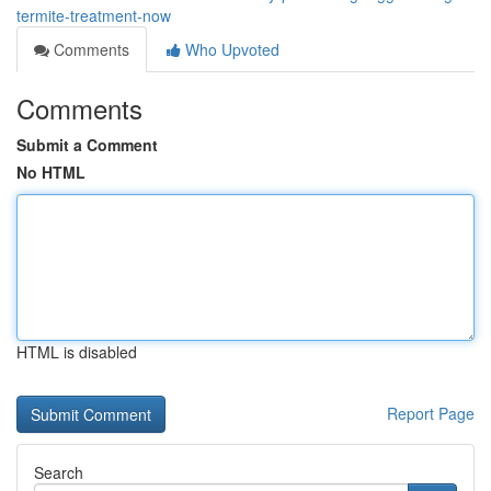
termite-treatment-now
Comments
Who Upvoted
Comments
Submit a Comment
No HTML
HTML is disabled
Report Page
Search