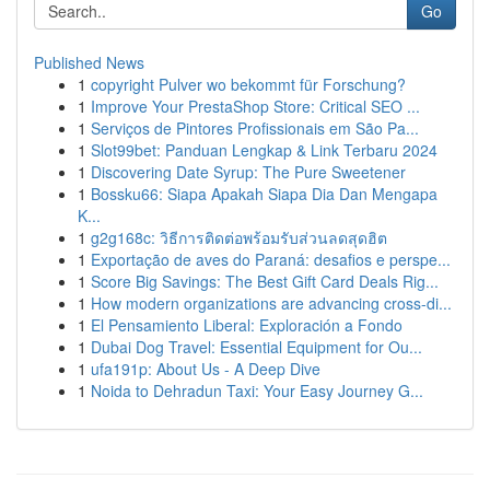
Go
Published News
1
copyright Pulver wo bekommt für Forschung?
1
Improve Your PrestaShop Store: Critical SEO ...
1
Serviços de Pintores Profissionais em São Pa...
1
Slot99bet: Panduan Lengkap & Link Terbaru 2024
1
Discovering Date Syrup: The Pure Sweetener
1
Bossku66: Siapa Apakah Siapa Dia Dan Mengapa
K...
1
g2g168c: วิธีการติดต่อพร้อมรับส่วนลดสุดฮิต
1
Exportação de aves do Paraná: desafios e perspe...
1
Score Big Savings: The Best Gift Card Deals Rig...
1
How modern organizations are advancing cross-di...
1
El Pensamiento Liberal: Exploración a Fondo
1
Dubai Dog Travel: Essential Equipment for Ou...
1
ufa191p: About Us - A Deep Dive
1
Noida to Dehradun Taxi: Your Easy Journey G...