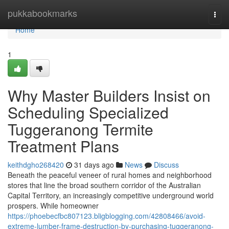
Home
pukkabookmarks
Togg
navi
Home
1
Why Master Builders Insist on
Scheduling Specialized
Tuggeranong Termite
Treatment Plans
keithdgho268420
31 days ago
News
Discuss
Beneath the peaceful veneer of rural homes and neighborhood
stores that line the broad southern corridor of the Australian
Capital Territory, an increasingly competitive underground world
prospers. While homeowner
https://phoebecfbc807123.bligblogging.com/42808466/avoid-
extreme-lumber-frame-destruction-by-purchasing-tuggeranong-