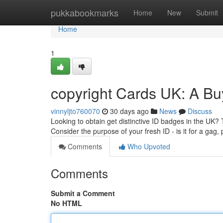
Home
pukkabookmarks
Home
New
Submit
Home
1
copyright Cards UK: A Bu
vinnyljto760070
30 days ago
News
Discuss
Looking to obtain get distinctive ID badges in the UK? T
Consider the purpose of your fresh ID - is it for a gag,
Comments
Who Upvoted
Comments
Submit a Comment
No HTML