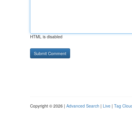
HTML is disabled
Copyright © 2026 |
Advanced Search
|
Live
|
Tag Clou