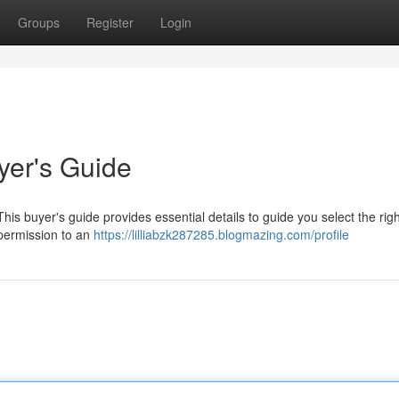
Groups
Register
Login
yer's Guide
his buyer's guide provides essential details to guide you select the righ
 permission to an
https://lilliabzk287285.blogmazing.com/profile