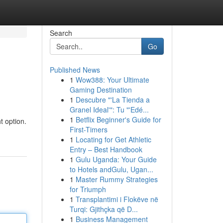
Search
Go
Published News
1
Wow388: Your Ultimate
Gaming Destination
1
Descubre "'La Tienda a
Granel Ideal'": Tu "'Edé...
1
Betflix Beginner's Guide for
t option.
First-Timers
1
Locating for Get Athletic
Entry – Best Handbook
1
Gulu Uganda: Your Guide
to Hotels andGulu, Ugan...
1
Master Rummy Strategies
for Triumph
1
Transplantimi i Flokëve në
Turqi: Gjithçka që D...
1
Business Management