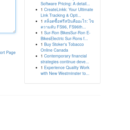
Software Pricing: A detail...
1
CreateLinkk: Your Ultimate
Link Tracking & Opti...
1
สล็อตซื้อฟรีสปินคืออะไร: ไข
ความลับ FS96, FS96th...
1
Sur-Ron BikesSur-Ron E-
BikesElectric Sur-Rons f...
1
Buy Stoker's Tobacco
Online Canada
ort Page
1
Contemporary financial
strategies continue deve...
1
Experience Quality Work
with New Westminster to...