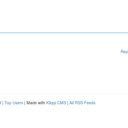
Rep
d
|
Top Users
| Made with
Kliqqi CMS
|
All RSS Feeds