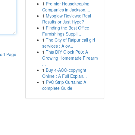
1
Premier Housekeeping
Companies in Jackson,...
1
Myoglow Reviews: Real
Results or Just Hype?
1
Finding the Best Office
Furnishings Suppli...
1
The City of Raipur call girl
services : A ov...
1
This DIY Glock P80: A
ort Page
Growing Homemade Firearm
...
1
Buy 4-ACO-copyright
Online : A Full Explan...
1
PVC Strip Curtains: A
complete Guide