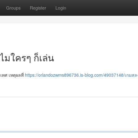
Groups
Register
Login
ไมใครๆ ก็เล่น
เทศ เหตุผลที่
https://orlandozwms896736.is-blog.com/49037148/เกมสล