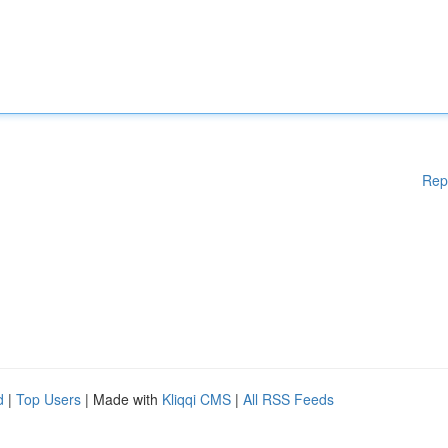
Rep
d
|
Top Users
| Made with
Kliqqi CMS
|
All RSS Feeds