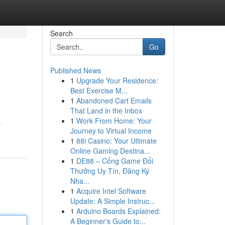
Search
Go
Published News
1
Upgrade Your Residence:
Best Exercise M...
1
Abandoned Cart Emails
That Land in the Inbox
1
Work From Home: Your
-
Journey to Virtual Income
1
88i Casino: Your Ultimate
Online Gaming Destina...
1
DE88 – Cổng Game Đổi
Thưởng Uy Tín, Đăng Ký
Nha...
1
Acquire Intel Software
Update: A Simple Instruc...
1
Arduino Boards Explained:
A Beginner's Guide to...