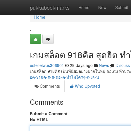
Home
pukkabookmarks
Home
New
Submit
Home
1
เกมสล็อต 918คิส สุดฮิต ทำ
estelleiwus306901
29 days ago
News
Discuss
เกมสล็อต 918คิส เป็นที่นิยมอย่างมากในหมู่ คอเกม ทั่วประ
อต-918ค-ส-ส-ดฮ-ต-ทำไมใครๆ-ก-เล-น
Comments
Who Upvoted
Comments
Submit a Comment
No HTML