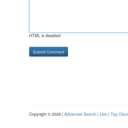
HTML is disabled
Copyright © 2026 |
Advanced Search
|
Live
|
Tag Clou