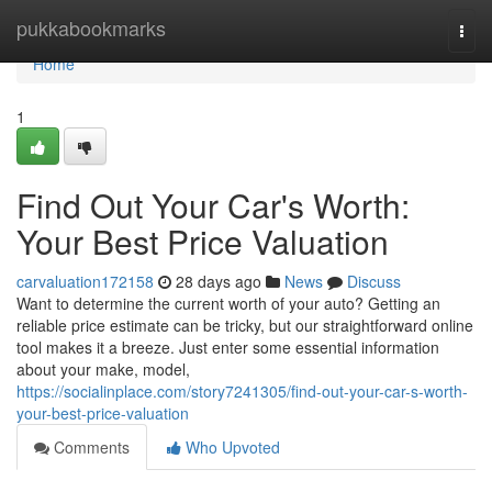
Home
pukkabookmarks
Togg
navi
Home
1
Find Out Your Car's Worth:
Your Best Price Valuation
carvaluation172158
28 days ago
News
Discuss
Want to determine the current worth of your auto? Getting an
reliable price estimate can be tricky, but our straightforward online
tool makes it a breeze. Just enter some essential information
about your make, model,
https://socialinplace.com/story7241305/find-out-your-car-s-worth-
your-best-price-valuation
Comments
Who Upvoted