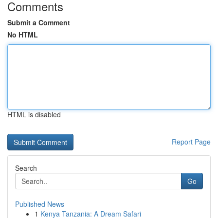
Comments
Submit a Comment
No HTML
HTML is disabled
Report Page
Search
Go
Published News
1
Kenya Tanzania: A Dream Safari