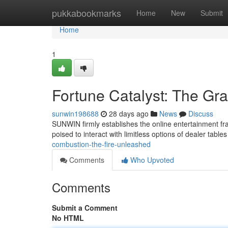
Home
pukkabookmarks
Home
New
Submit
Home
1
Fortune Catalyst: The Gr
sunwin198688
28 days ago
News
Discuss
SUNWIN firmly establishes the online entertainment fra
poised to interact with limitless options of dealer tabl
combustion-the-fire-unleashed
Comments
Who Upvoted
Comments
Submit a Comment
No HTML