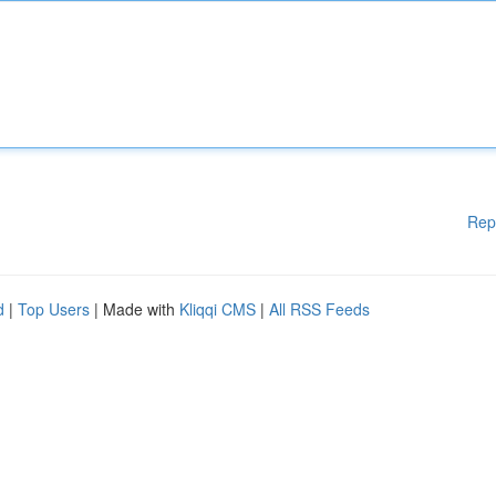
Rep
d
|
Top Users
| Made with
Kliqqi CMS
|
All RSS Feeds