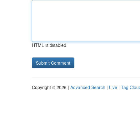
HTML is disabled
Copyright © 2026 |
Advanced Search
|
Live
|
Tag Clou