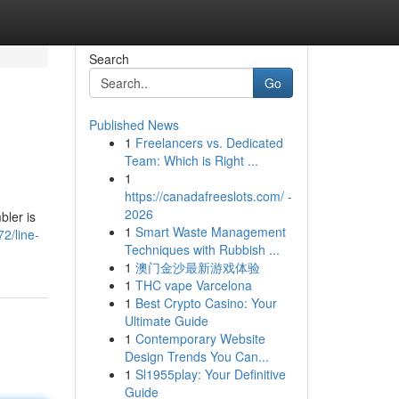
Search
Go
Published News
1
Freelancers vs. Dedicated
Team: Which is Right ...
1
https://canadafreeslots.com/ -
2026
bler is
1
Smart Waste Management
2/line-
Techniques with Rubbish ...
1
澳门金沙最新游戏体验
1
THC vape Varcelona
1
Best Crypto Casino: Your
Ultimate Guide
1
Contemporary Website
Design Trends You Can...
1
Sl1955play: Your Definitive
Guide