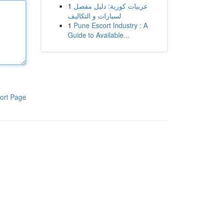
1
عربيات كورية: دليل مفصل
لسيارات و التكاليف
1
Pune Escort Industry : A
Guide to Available...
ort Page