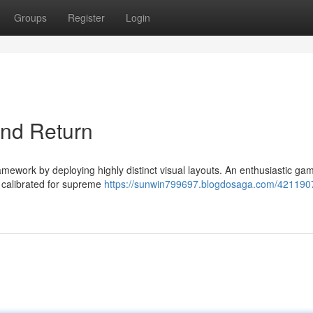
Groups
Register
Login
and Return
mework by deploying highly distinct visual layouts. An enthusiastic gam
es calibrated for supreme
https://sunwin799697.blogdosaga.com/4211907