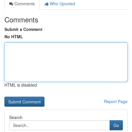
Comments
Who Upvoted
Comments
Submit a Comment
No HTML
HTML is disabled
Report Page
Search
Go