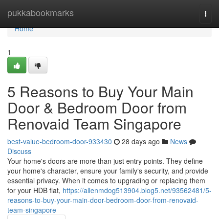
Home
pukkabookmarks
Togg
navi
Home
1
5 Reasons to Buy Your Main
Door & Bedroom Door from
Renovaid Team Singapore
best-value-bedroom-door-933430
28 days ago
News
Discuss
Your home's doors are more than just entry points. They define
your home's character, ensure your family's security, and provide
essential privacy. When it comes to upgrading or replacing them
for your HDB flat,
https://allenmdog513904.blog5.net/93562481/5-
reasons-to-buy-your-main-door-bedroom-door-from-renovaid-
team-singapore