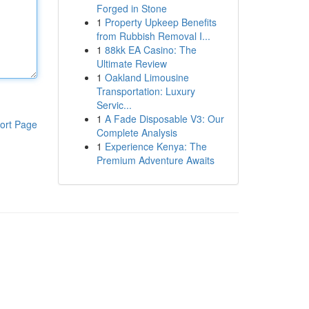
Forged in Stone
1
Property Upkeep Benefits
from Rubbish Removal I...
1
88kk EA Casino: The
Ultimate Review
1
Oakland Limousine
Transportation: Luxury
Servic...
1
A Fade Disposable V3: Our
ort Page
Complete Analysis
1
Experience Kenya: The
Premium Adventure Awaits