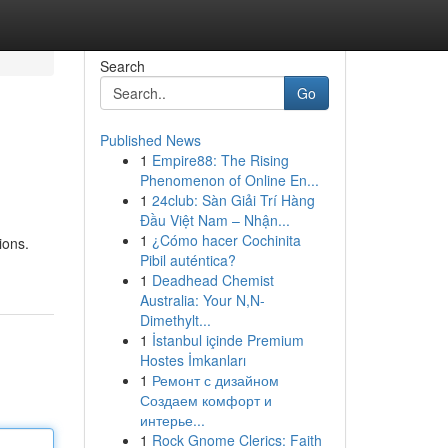
Search
Go
Published News
1
Empire88: The Rising
Phenomenon of Online En...
1
24club: Sàn Giải Trí Hàng
Đầu Việt Nam – Nhận...
1
¿Cómo hacer Cochinita
ions.
Pibil auténtica?
1
Deadhead Chemist
Australia: Your N,N-
Dimethylt...
1
İstanbul içinde Premium
Hostes İmkanları
1
Ремонт с дизайном
Создаем комфорт и
интерье...
1
Rock Gnome Clerics: Faith