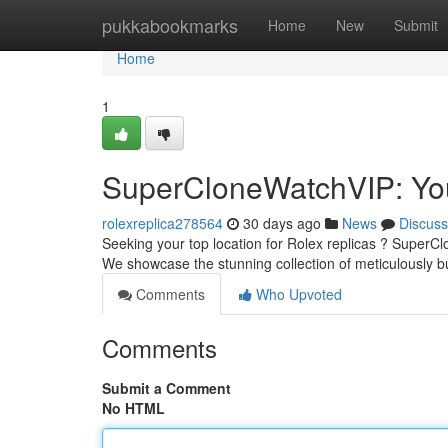
Home
pukkabookmarks
Home
New
Submit
Home
1
SuperCloneWatchVIP: You
rolexreplica278564
30 days ago
News
Discuss
Seeking your top location for Rolex replicas ? SuperClon
We showcase the stunning collection of meticulously bu
Comments
Who Upvoted
Comments
Submit a Comment
No HTML