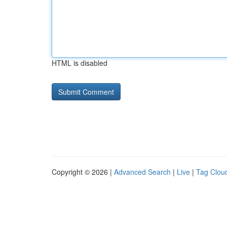
HTML is disabled
Copyright © 2026 |
Advanced Search
|
Live
|
Tag Clou