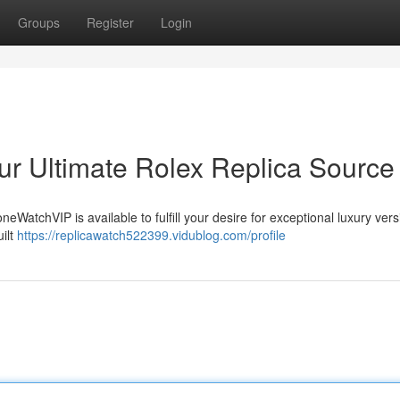
Groups
Register
Login
r Ultimate Rolex Replica Source
eWatchVIP is available to fulfill your desire for exceptional luxury vers
ilt
https://replicawatch522399.vidublog.com/profile