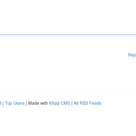
Rep
d
|
Top Users
| Made with
Kliqqi CMS
|
All RSS Feeds