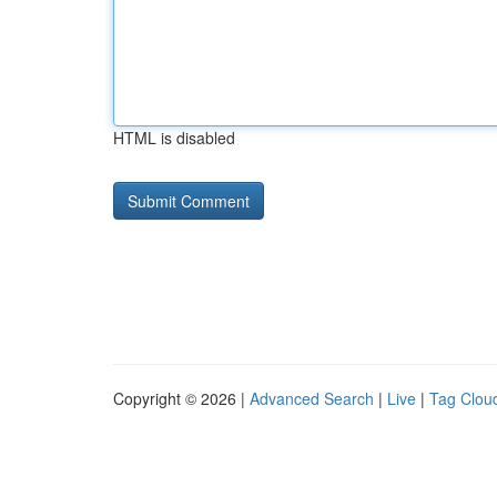
HTML is disabled
Copyright © 2026 |
Advanced Search
|
Live
|
Tag Clou