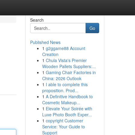
Search
Go
Published News
1
g2ggame88 Account
Creation
1
Chula Vista's Premier
Wooden Pallets Suppliers:...
1
Gaming Chair Factories in
China: 2026 Outlook
1
I able to complete this
proposition. Prod...
1
A Definitive Handbook to
Cosmetic Makeup...
1
Elevate Your Soirée with
Luxe Photo Booth Exper...
1
copyright Customer
Service: Your Guide to
Support