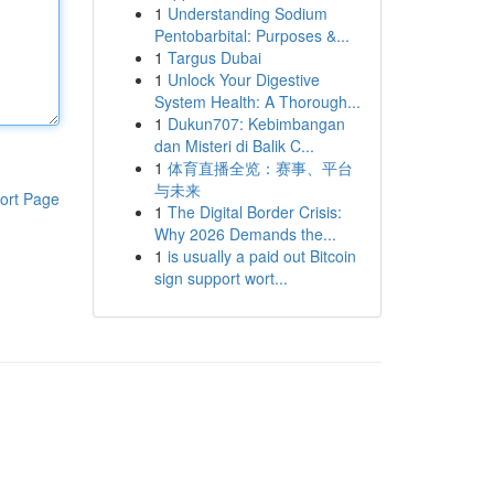
1
Understanding Sodium
Pentobarbital: Purposes &...
1
Targus Dubai
1
Unlock Your Digestive
System Health: A Thorough...
1
Dukun707: Kebimbangan
dan Misteri di Balik C...
1
体育直播全览：赛事、平台
与未来
ort Page
1
The Digital Border Crisis:
Why 2026 Demands the...
1
is usually a paid out Bitcoin
sign support wort...