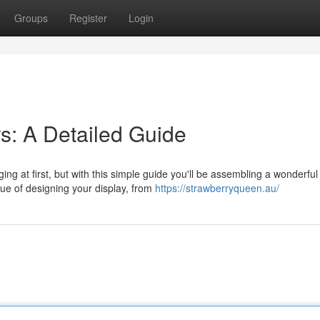
Groups
Register
Login
s: A Detailed Guide
ng at first, but with this simple guide you'll be assembling a wonderful
ue of designing your display, from
https://strawberryqueen.au/