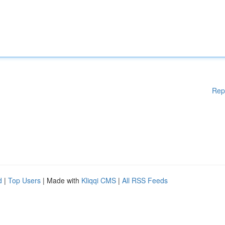
Rep
d
|
Top Users
| Made with
Kliqqi CMS
|
All RSS Feeds