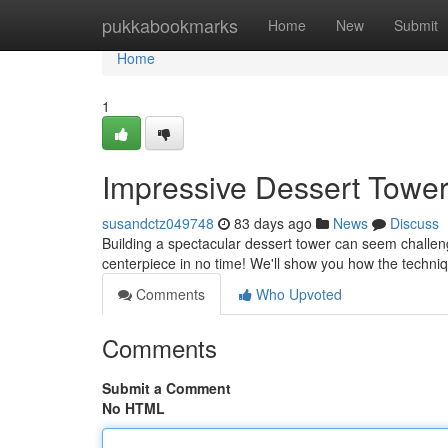
Home
pukkabookmarks
Home
New
Submit
Home
1
Impressive Dessert Tower
susandctz049748
83 days ago
News
Discuss
Building a spectacular dessert tower can seem challengi
centerpiece in no time! We'll show you how the techniq
Comments
Who Upvoted
Comments
Submit a Comment
No HTML