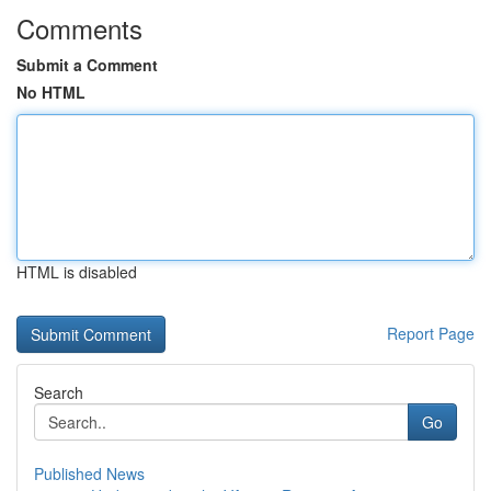
Comments
Submit a Comment
No HTML
HTML is disabled
Report Page
Search
Go
Published News