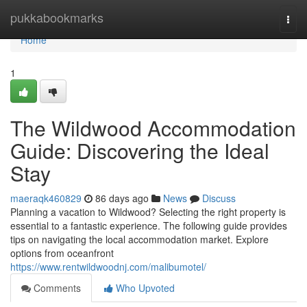
Home
pukkabookmarks
Togg
navi
Home
1
The Wildwood Accommodation
Guide: Discovering the Ideal
Stay
maeraqk460829
86 days ago
News
Discuss
Planning a vacation to Wildwood? Selecting the right property is
essential to a fantastic experience. The following guide provides
tips on navigating the local accommodation market. Explore
options from oceanfront
https://www.rentwildwoodnj.com/malibumotel/
Comments
Who Upvoted